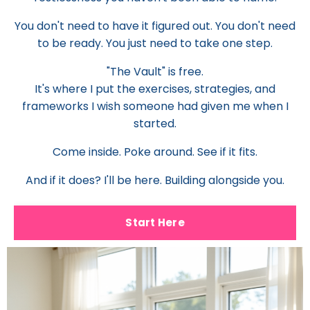
You don't need to have it figured out. You don't need
to be ready. You just need to take one step.
"The Vault" is free.
It's where I put the exercises, strategies, and
frameworks I wish someone had given me when I
started.
Come inside. Poke around. See if it fits.
And if it does? I'll be here. Building alongside you.
Start Here