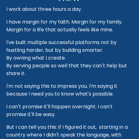
I work about three hours a day.
I have margin for my faith. Margin for my family.
Margin for a life that actually feels like mine.
I've built multiple successful platforms not by
hustling harder, but by building smarter.
By owning what I create.
By serving people so well that they can't help but
share it.
I'm not saying this to impress you. I'm saying it
because I need you to know what's possible.
I can't promise it'll happen overnight. I can't
promise it'll be easy.
But I can tell you this: if I figured it out, starting in a
country where I didn't speak the language, with