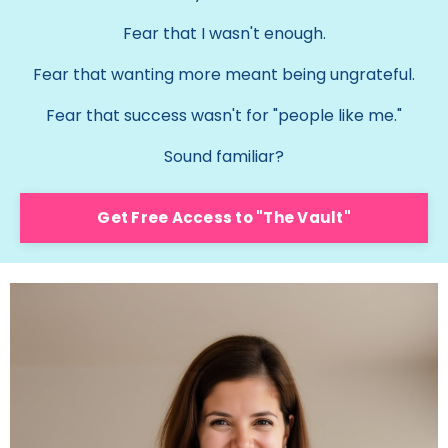
Fear that I wasn't enough.
Fear that wanting more meant being ungrateful.
Fear that success wasn't for "people like me."
Sound familiar?
Get Free Access to "The Vault"