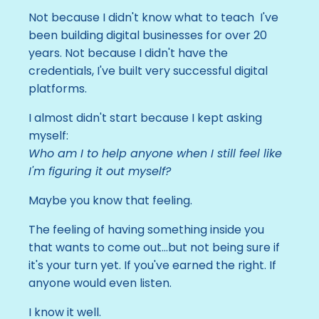
Not because I didn't know what to teach I've
been building digital businesses for over 20
years. Not because I didn't have the
credentials, I've built very successful digital
platforms.
I almost didn't start because I kept asking
myself:
Who am I to help anyone when I still feel like
I'm figuring it out myself?
Maybe you know that feeling.
The feeling of having something inside you
that wants to come out...
but not being sure if
it's your turn yet. If you've earned the right. If
anyone would even listen.
I know it well.