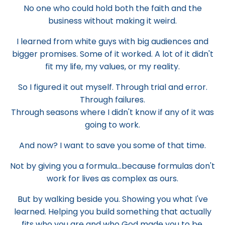
No one who could hold both the faith and the
business without making it weird.
I learned from white guys with big audiences and
bigger promises. Some of it worked. A lot of it didn't
fit my life, my values, or my reality.
So I figured it out myself. Through trial and error.
Through failures.
Through seasons where I didn't know if any of it was
going to work.
And now? I want to save you some of that time.
Not by giving you a formula...because formulas don't
work for lives as complex as ours.
But by walking beside you. Showing you what I've
learned. Helping you build something that actually
fits who you are and who God made you to be.