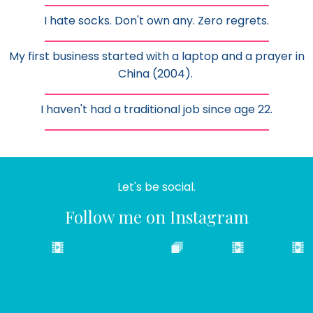
I hate socks. Don't own any. Zero regrets.
My first business started with a laptop and a prayer in
China (2004).
I haven't had a traditional job since age 22.
Let's be social.
Follow me on Instagram