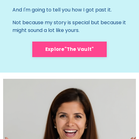
And I'm going to tell you how I got past it.
Not because my story is special but because it
might sound a lot like yours.
Explore"The Vault"