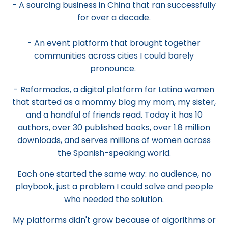
- A sourcing business in China that ran successfully
for over a decade.
- An event platform that brought together
communities across cities I could barely
pronounce.
- Reformadas, a digital platform for Latina women
that started as a mommy blog my mom, my sister,
and a handful of friends read. Today it has 10
authors, over 30 published books, over 1.8 million
downloads, and serves millions of women across
the Spanish-speaking world.
Each one started the same way: no audience, no
playbook, just a problem I could solve and people
who needed the solution.
My platforms didn't grow because of algorithms or