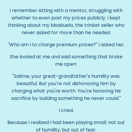
I remember sitting with a mentor, struggling with
whether to even post my prices publicly. I kept
thinking about my bisabuelo, the trinket seller who
never asked for more than he needed.
"Who am I to charge premium prices?" I asked her.
She looked at me and said something that broke
me open:
"Salime, your great-grandfather's humility was
beautiful. But you're not dishonoring him by
charging what you're worth. You're honoring his
sacrifice by building something he never could."
I cried.
Because I realized I had been playing small; not out
of humility, but out of fear.