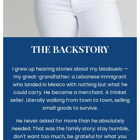
THE BACKSTORY
I grew up hearing stories about my bisabuelo —
my great-grandfather; a Lebanese immigrant
who landed in Mexico with nothing but what he
could carry. He became a merchant. A trinket
seller. Literally walking from town to town, selling
small goods to survive.
He never asked for more than he absolutely
needed. That was the family story: stay humble,
don't want too much, be grateful for what you