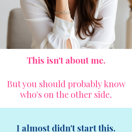
This isn't about me.
But you should probably know
who's on the other side.
I almost didn't start this.